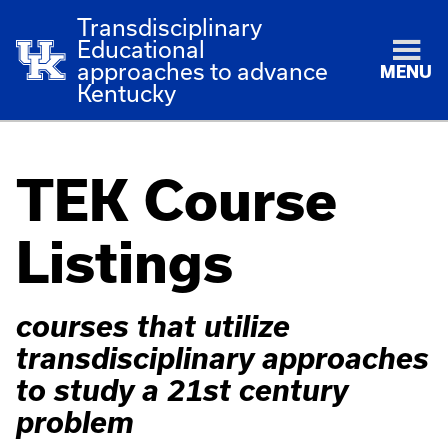
Transdisciplinary
Educational
approaches to advance
MENU
Kentucky
TEK Course
Listings
courses that utilize
transdisciplinary approaches
to study a 21st century
problem