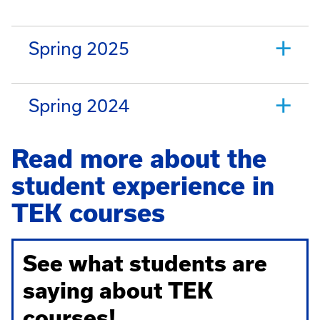
Spring 2025
Spring 2024
Read more about the
student experience in
TEK courses
See what students are
saying about TEK
courses!