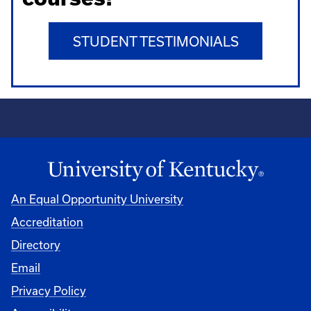
STUDENT TESTIMONIALS
An Equal Opportunity University
Accreditation
Directory
Email
Privacy Policy