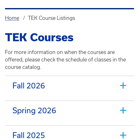
Home
TEK Course Listings
Breadcrumb
TEK Courses
For more information on when the courses are
offered, please check the schedule of classes in the
course catalog.
Fall 2026
Spring 2026
Fall 2025